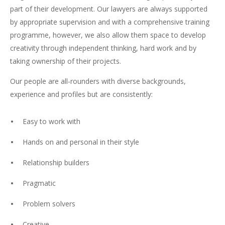
part of their development. Our lawyers are always supported
by appropriate supervision and with a comprehensive training
programme, however, we also allow them space to develop
creativity through independent thinking, hard work and by
taking ownership of their projects.
Our people are all-rounders with diverse backgrounds,
experience and profiles but are consistently:
Easy to work with
Hands on and personal in their style
Relationship builders
Pragmatic
Problem solvers
Creative