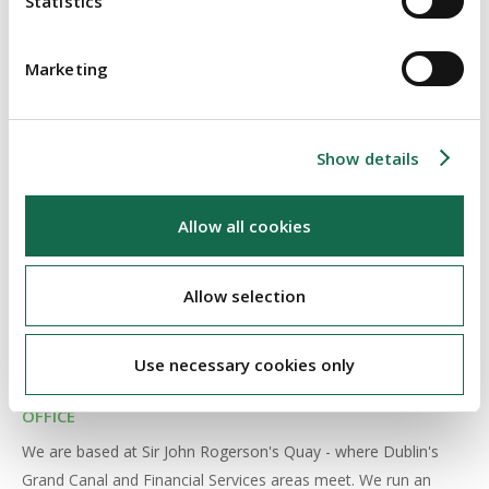
Statistics
Marketing
Show details
MANAGEMENT
Allow all cookies
We have a young partnership leading an energetic team of
professionals. We encourage a hands-on pragmatism in our
Allow selection
approach to client work, underpinned by a strong project
management ethos. Our expert teams treat clients as peers,
with a healthy respect for their individual business priorities.
Use necessary cookies only
OFFICE
We are based at Sir John Rogerson's Quay - where Dublin's
Grand Canal and Financial Services areas meet. We run an