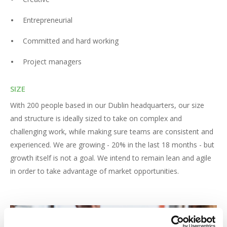
Entrepreneurial
Committed and hard working
Project managers
SIZE
With 200 people based in our Dublin headquarters, our size
and structure is ideally sized to take on complex and
challenging work, while making sure teams are consistent and
experienced. We are growing - 20% in the last 18 months - but
growth itself is not a goal. We intend to remain lean and agile
in order to take advantage of market opportunities.