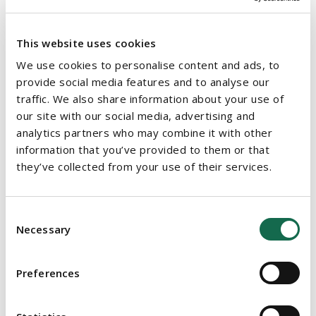
This website uses cookies
We use cookies to personalise content and ads, to
provide social media features and to analyse our
traffic. We also share information about your use of
our site with our social media, advertising and
analytics partners who may combine it with other
information that you’ve provided to them or that
they’ve collected from your use of their services.
Consent
Necessary
Selection
Preferences