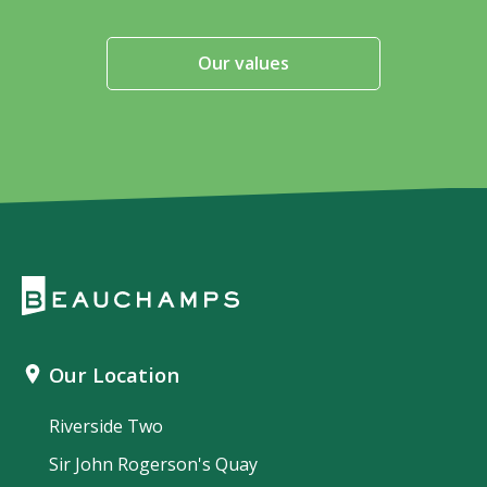
Our values
Our Location
Riverside Two
Sir John Rogerson's Quay