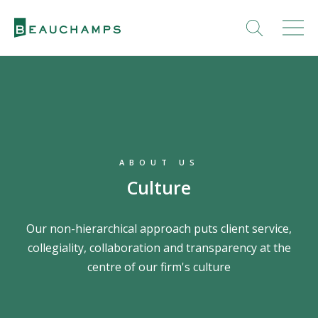
ABOUT US
Culture
Our non-hierarchical approach puts client service,
collegiality, collaboration and transparency at the
centre of our firm's culture