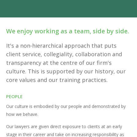
We enjoy working as a team, side by side.
It's a non-hierarchical approach that puts
client service, collegiality, collaboration and
transparency at the centre of our firm's
culture. This is supported by our history, our
core values and our training practices.
PEOPLE
Our culture is embodied by our people and demonstrated by
how we behave.
Our lawyers are given direct exposure to clients at an early
stage in their career and take on increasing responsibility as