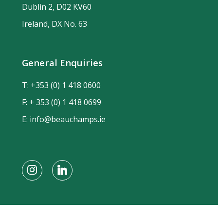
Dublin 2, D02 KV60
Ireland, DX No. 63
General Enquiries
T:
+353 (0) 1 418 0600
F: + 353 (0) 1 418 0699
E:
info@beauchamps.ie