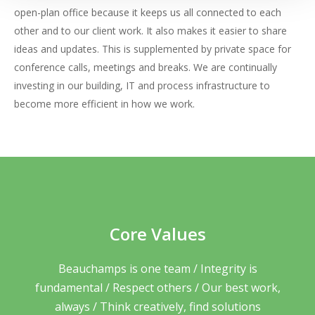
open-plan office because it keeps us all connected to each
other and to our client work. It also makes it easier to share
ideas and updates. This is supplemented by private space for
conference calls, meetings and breaks. We are continually
investing in our building, IT and process infrastructure to
become more efficient in how we work.
Core Values
Beauchamps is one team / Integrity is
fundamental / Respect others / Our best work,
always / Think creatively, find solutions