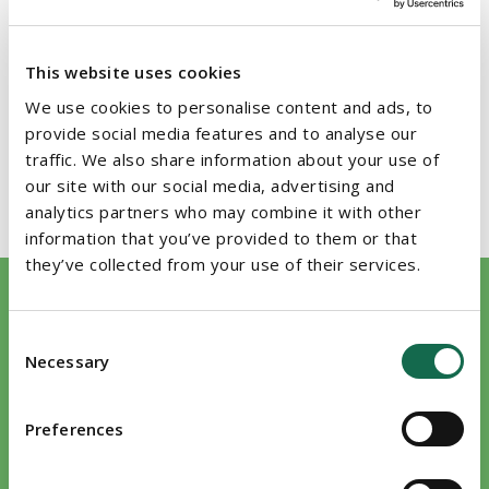
Member of the Law Society of Ireland
EDUCATION
This website uses cookies
We use cookies to personalise content and ads, to
Bachelor of Law (Trinity College Dublin, 1987)
provide social media features and to analyse our
traffic. We also share information about your use of
Solicitor (Law Society of Ireland, 1991)
our site with our social media, advertising and
analytics partners who may combine it with other
information that you’ve provided to them or that
they’ve collected from your use of their services.
We work closely with Edward Evans on a number of
The p
Consent
transactions, and we have found him to be very clear in his
to fin
Necessary
Selection
advice. He is interested in completing transactions and not
creati
point scoring with the opposite side.
would 
Preferences
Damia
Legal 500 2026
Legal