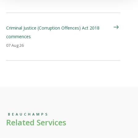
Criminal Justice (Corruption Offences) Act 2018
commences
07 Aug 26
BEAUCHAMPS
Related Services