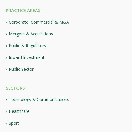
PRACTICE AREAS
Corporate, Commercial & M&A
Mergers & Acquisitions
Public & Regulatory
Inward Investment
Public Sector
SECTORS
Technology & Communications
Healthcare
Sport