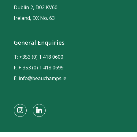
Dublin 2, D02 KV60
Ireland, DX No. 63
General Enquiries
T:
+353 (0) 1 418 0600
F: + 353 (0) 1 418 0699
E:
info@beauchamps.ie