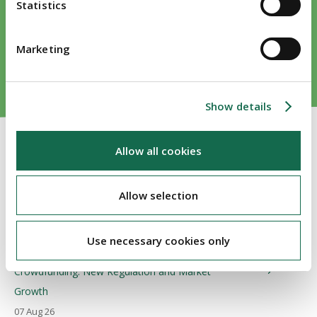
Statistics
Marketing
Show details
Allow all cookies
Allow selection
Publications
Use necessary cookies only
Crowdfunding: New Regulation and Market
Growth
07 Aug 26