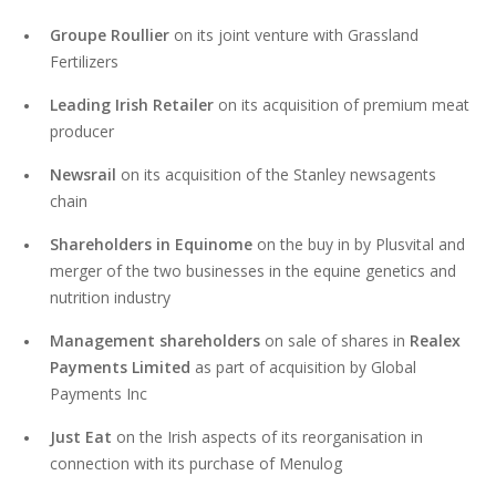
Groupe Roullier
on its joint venture with Grassland
Fertilizers
Leading Irish Retailer
on its acquisition of premium meat
producer
Newsrail
on its acquisition of the Stanley newsagents
chain
Shareholders in Equinome
on the buy in by Plusvital and
merger of the two businesses in the equine genetics and
nutrition industry
Management shareholders
on sale of shares in
Realex
Payments Limited
as part of acquisition by Global
Payments Inc
Just Eat
on the Irish aspects of its reorganisation in
connection with its purchase of Menulog