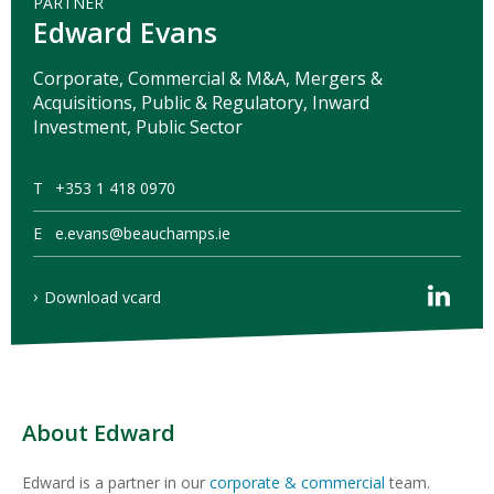
PARTNER
Edward Evans
Corporate, Commercial & M&A, Mergers &
Acquisitions, Public & Regulatory, Inward
Investment, Public Sector
T
+353 1 418 0970
E
e.evans@beauchamps.ie
Download vcard
About Edward
Edward is a partner in our
corporate & commercial
team.