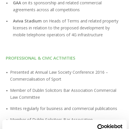
GAA
on its sponsorship and related commercial
agreements across all competitions
Aviva Stadium
on Heads of Terms and related property
licenses in relation to the proposed development by
mobile telephone operators of 4G infrastructure
PROFESSIONAL & CIVIC ACTIVITIES
Presented at Annual Law Society Conference 2016 –
Commercialisation of Sport
Member of Dublin Solicitors Bar Association Commercial
Law Committee
Writes regularly for business and commercial publications
Member of Dublin Solicitors Bar Association