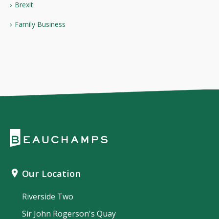
Brexit
Family Business
Our Location
Riverside Two
Sir John Rogerson's Quay