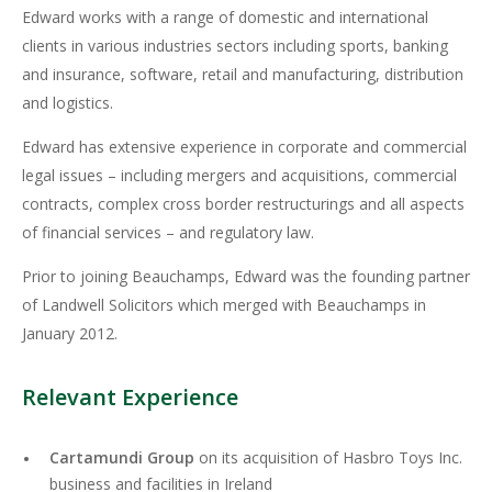
Edward works with a range of domestic and international
clients in various industries sectors including sports, banking
and insurance, software, retail and manufacturing, distribution
and logistics.
Edward has extensive experience in corporate and commercial
legal issues – including mergers and acquisitions, commercial
contracts, complex cross border restructurings and all aspects
of financial services – and regulatory law.
Prior to joining Beauchamps, Edward was the founding partner
of Landwell Solicitors which merged with Beauchamps in
January 2012.
Relevant Experience
Cartamundi Group
on its acquisition of Hasbro Toys Inc.
business and facilities in Ireland