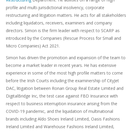
profile and multi-jurisdictional insolvency, corporate
restructuring and litigation matters. He acts for all stakeholders
including liquidators, receivers, examiners and company
directors. Simon is the firm leader with respect to SCARP as
introduced by the Companies (Rescue Process for Small and
Micro Companies) Act 2021.
Simon has driven the promotion and expansion of the team to
become a market leader in recent years. He has extensive
experience in some of the most high profile matters to come
before the Irish Courts including the examinership of CityJet
DAC, litigation between Ronan Group Real Estate Limited and
DigitalBridge Inc, the test case against FBD Insurance with
respect to business interruption insurance arising from the
COVID-19 pandemic, and the liquidation of multinational
brands including Aldo Shoes Ireland Limited, Oasis Fashions
Ireland Limited and Warehouse Fashions Ireland Limited,