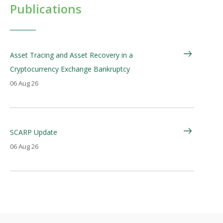
Publications
Asset Tracing and Asset Recovery in a
Cryptocurrency Exchange Bankruptcy
06 Aug 26
SCARP Update
06 Aug 26