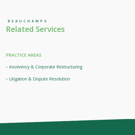
BEAUCHAMPS
Related Services
PRACTICE AREAS
Insolvency & Corporate Restructuring
Litigation & Dispute Resolution