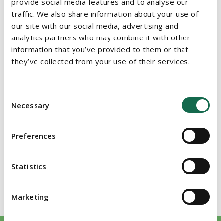
provide social media features and to analyse our
traffic. We also share information about your use of
Member of Restructuring and Insolvency Ireland
our site with our social media, advertising and
Member of the Law Society of England and Wales
analytics partners who may combine it with other
information that you’ve provided to them or that
Member of INSOL Europe
they’ve collected from your use of their services.
EDUCATION
Consent
Bachelor of Laws (The University of Wales, 2008)
Necessary
Selection
Solicitor (Law Society of Ireland, 2013)
Preferences
Master of Laws, Commercial Law (University College Dublin,
2015)
Statistics
Solicitor (Law Society of England & Wales 2015)
Marketing