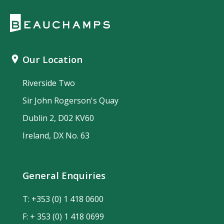
Our Location
Riverside Two
Sir John Rogerson's Quay
Dublin 2, D02 KV60
Ireland, DX No. 63
General Enquiries
T:
+353 (0) 1 418 0600
F: + 353 (0) 1 418 0699