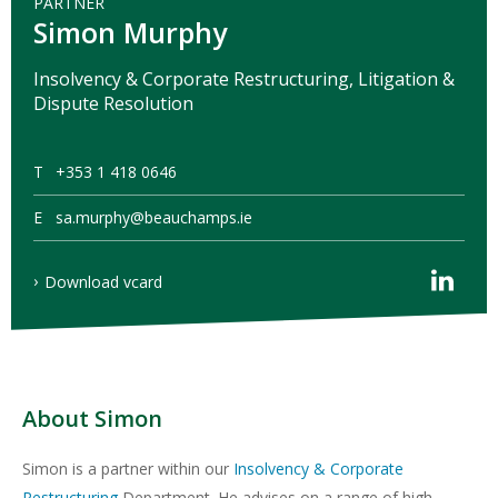
PARTNER
Simon Murphy
Insolvency & Corporate Restructuring, Litigation &
Dispute Resolution
T
+353 1 418 0646
E
sa.murphy@beauchamps.ie
Download vcard
About Simon
Simon is a partner within our
Insolvency & Corporate
Restructuring
Department. He advises on a range of high