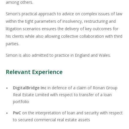
among others.
Simon's practical approach to advice on complex issues of law
within the tight parameters of insolvency, restructuring and
litigation scenarios ensures the delivery of key outcomes for
his clients while also allowing collective collaboration with third
parties.
Simon is also admitted to practice in England and Wales.
Relevant Experience
DigitalBridge Inc
in defence of a claim of Ronan Group
Real Estate Limited with respect to transfer of a loan
portfolio
PwC
on the interpretation of loan and security with respect
to secured commercial real estate assets