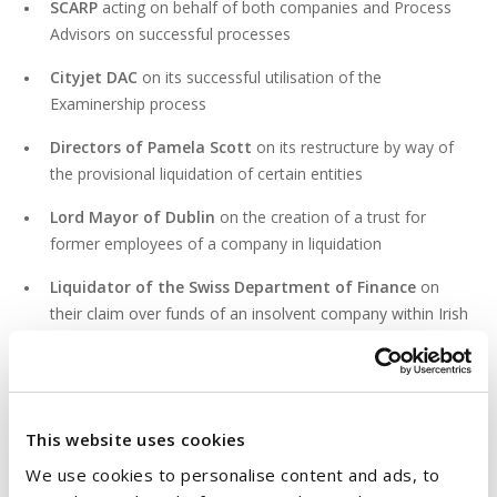
SCARP
acting on behalf of both companies and Process
Advisors on successful processes
Cityjet DAC
on its successful utilisation of the
Examinership process
Directors of Pamela Scott
on its restructure by way of
the provisional liquidation of certain entities
Lord Mayor of Dublin
on the creation of a trust for
former employees of a company in liquidation
Liquidator of the Swiss Department of Finance
on
their claim over funds of an insolvent company within Irish
bank accounts
PROFESSIONAL & CIVIC ACTIVITIES
This website uses cookies
We use cookies to personalise content and ads, to
Member of the Law Society of Ireland