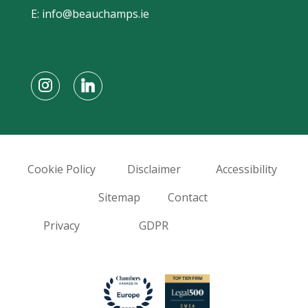
E:
info@beauchamps.ie
Cookie Policy
Disclaimer
Accessibility
Sitemap
Contact
Privacy
GDPR